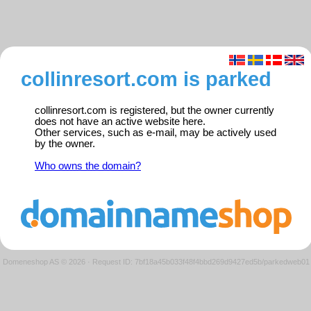
collinresort.com is parked
collinresort.com is registered, but the owner currently
does not have an active website here.
Other services, such as e-mail, may be actively used
by the owner.
Who owns the domain?
Domeneshop AS © 2026
·
Request ID: 7bf18a45b033f48f4bbd269d9427ed5b/parkedweb01